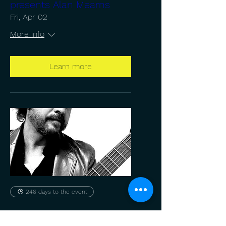
presents Alan Mearns
Fri, Apr 02
More info
Learn more
246 days to the event
CGSUNY presents Alan