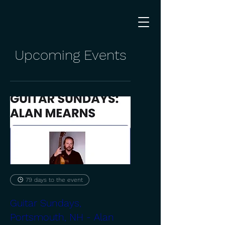
Upcoming Events
79 days to the event
Guitar Sundays,
Portsmouth, NH - Alan