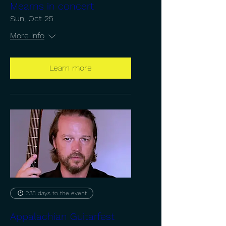
Mearns in concert
Sun, Oct 25
More info
Learn more
238 days to the event
Appalachian Guitarfest