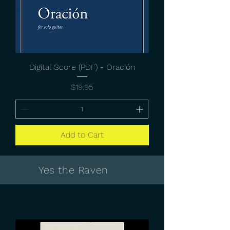
Digital Score (PDF) - Oración
Price
$19.95
Add to Cart
Yes the Raven