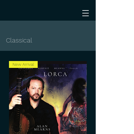
Classical
New Arrival