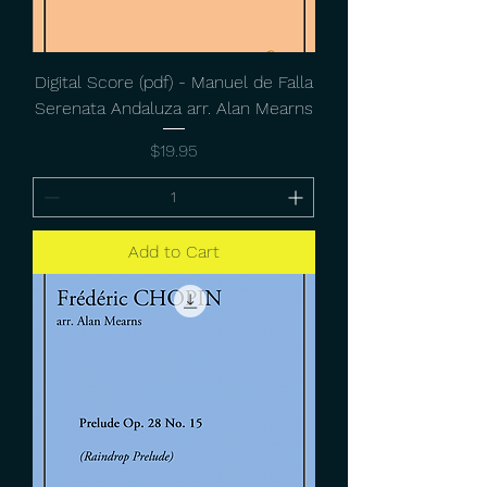
Digital Score (pdf) - Manuel de Falla
Serenata Andaluza arr. Alan Mearns
Price
$19.95
Add to Cart