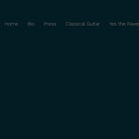
Home
Bio
Press
Classical Guitar
Yes the Rave