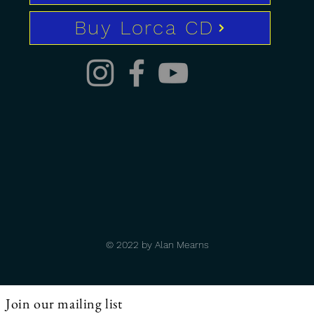
Buy Lorca CD
© 2022 by Alan Mearns
Join our mailing list