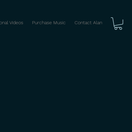
ional Videos
Purchase Music
Contact Alan