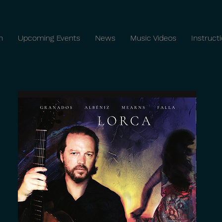
n
Upcoming Events
News
Music Videos
Instruct