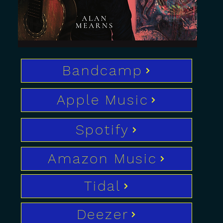
Bandcamp
Apple Music
Spotify
Amazon Music
Tidal
Deezer