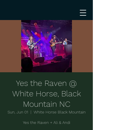
Yes the Raven @
White Horse, Black
Mountain NC
Sun, Jun 01
  |  
White Horse Black Mountain
Yes the Raven + Ali & Andi