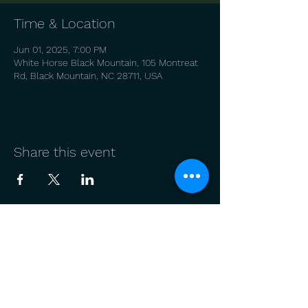
Time & Location
Jun 01, 2025, 7:00 PM
White Horse Black Mountain, 105 Montreat
Rd, Black Mountain, NC 28711, USA
Share this event
© 2022 by Alan Mearns
Join our mailing list
Email