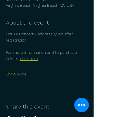
Virginia Beach, Virginia Beach, VA, USA
About the event
House Concert - address given after 
registration.
For more information and to purchase 
tickets, 
click here
.
Show More
Share this event