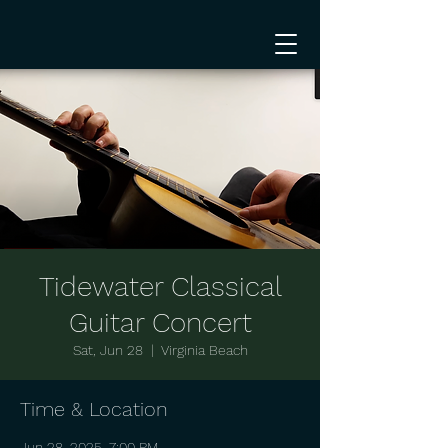
Tidewater Classical
Guitar Concert
Sat, Jun 28
  |  
Virginia Beach
Time & Location
Jun 28, 2025, 7:00 PM