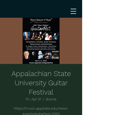
Appalachian State
University Guitar
Festival
Fri, Apr 01
  |  
Boone
https://music.appstate.edu/news-
events/guitarfest-2022