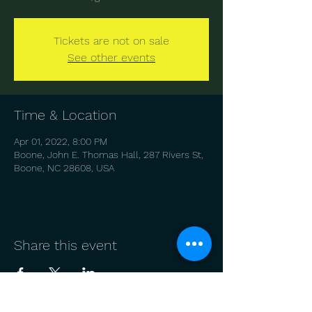
Tickets are not on sale
See other events
Time & Location
Apr 01, 2022, 8:00 PM
Boone, John E. Thomas Hall, 287 Rivers St,
Boone, NC 28608, USA
Share this event