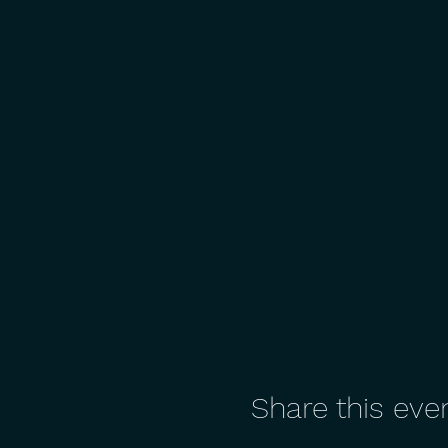
Share this eve