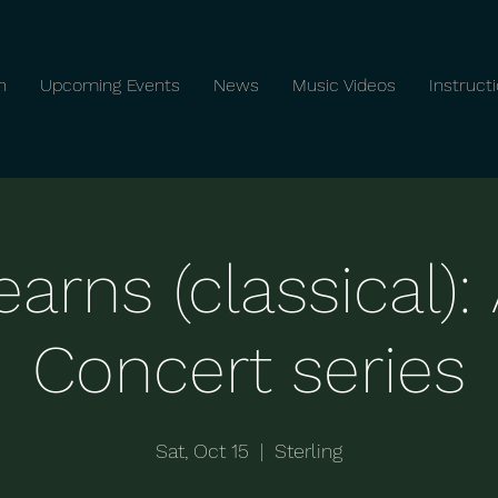
n
Upcoming Events
News
Music Videos
Instruct
arns (classical)
Concert series
Sat, Oct 15
  |  
Sterling