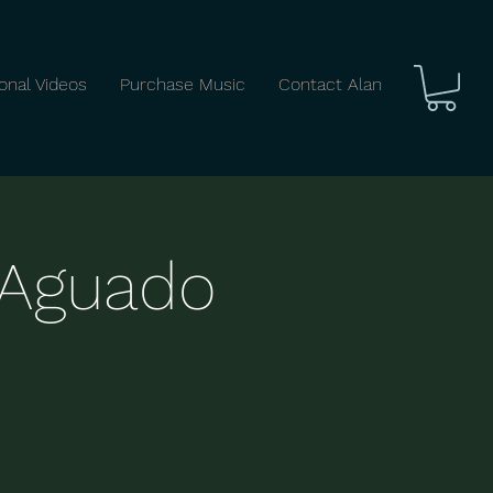
ional Videos
Purchase Music
Contact Alan
: Aguado