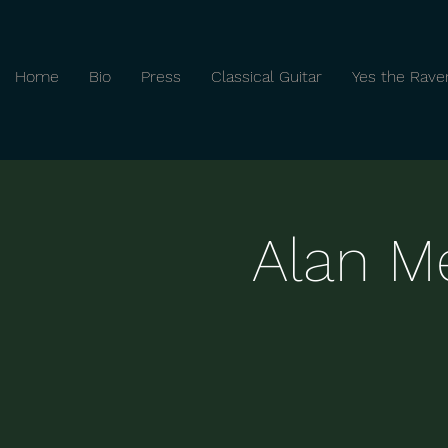
Home
Bio
Press
Classical Guitar
Yes the Rave
Alan Me