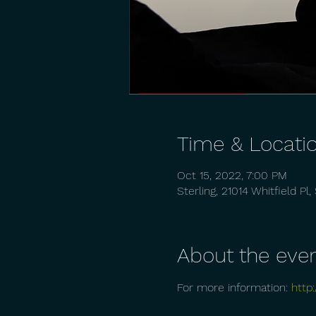
Time & Locati
Oct 15, 2022, 7:00 PM
Sterling, 21014 Whitfield Pl
About the eve
For more information: 
http