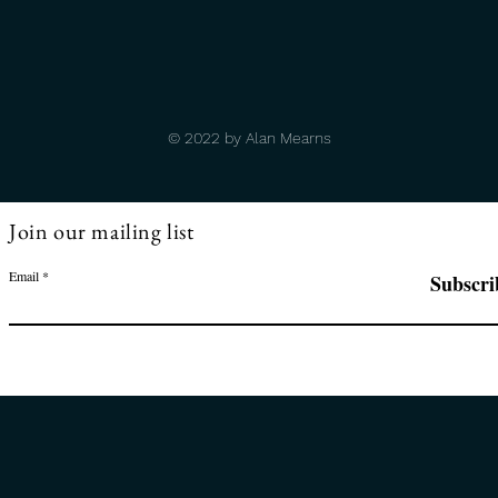
© 2022 by Alan Mearns
Join our mailing list
Email
Subscri