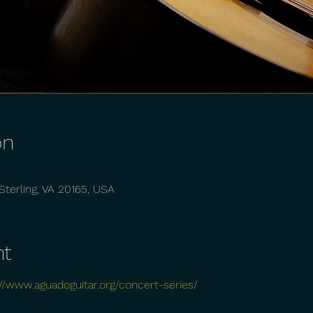
on
, Sterling, VA 20165, USA
nt
://www.aguadoguitar.org/concert-series/